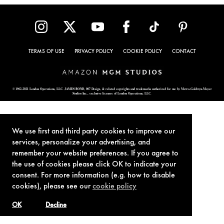
TERMS OF USE
PRIVACY POLICY
COOKIE POLICY
CONTACT
© 1962-2021 London Operations, LLC. JAMES BOND, 007 Design, & related copyrights and trademarks authorized for use by Metro-Goldwyn-Mayer
Studios Inc., exclusive licensee of London Operations, LLC.
We use first and third party cookies to improve our
services, personalize your advertising, and
remember your website preferences. If you agree to
the use of cookies please click OK to indicate your
consent. For more information (e.g. how to disable
cookies), please see our
cookie policy
OK
Decline