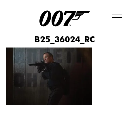
B25_36024_RC