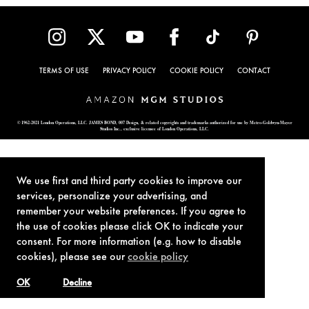
TERMS OF USE
PRIVACY POLICY
COOKIE POLICY
CONTACT
© 1962-2021 London Operations, LLC. JAMES BOND, 007 Design, & related copyrights and trademarks authorized for use by Metro-Goldwyn-Mayer
Studios Inc., exclusive licensee of London Operations, LLC.
We use first and third party cookies to improve our
services, personalize your advertising, and
remember your website preferences. If you agree to
the use of cookies please click OK to indicate your
consent. For more information (e.g. how to disable
cookies), please see our
cookie policy
OK
Decline