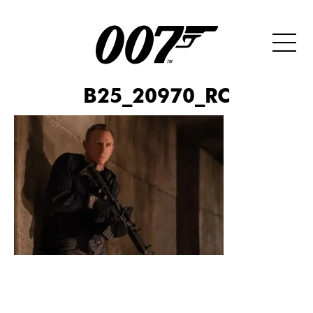
B25_20970_RC