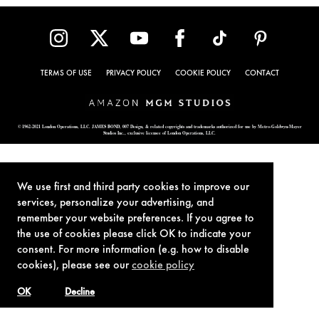
TERMS OF USE
PRIVACY POLICY
COOKIE POLICY
CONTACT
© 1962-2021 London Operations, LLC. JAMES BOND, 007 Design, & related copyrights and trademarks authorized for use by Metro-Goldwyn-Mayer
Studios Inc., exclusive licensee of London Operations, LLC.
We use first and third party cookies to improve our
services, personalize your advertising, and
remember your website preferences. If you agree to
the use of cookies please click OK to indicate your
consent. For more information (e.g. how to disable
cookies), please see our
cookie policy
OK
Decline