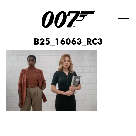
B25_16063_RC3