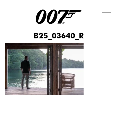
B25_03640_R