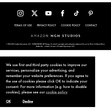
TERMS OF USE
PRIVACY POLICY
COOKIE POLICY
CONTACT
© 1962-2021 London Operations, LLC. JAMES BOND, 007 Design, & related copyrights and trademarks authorized for use by Metro-Goldwyn-Mayer
Studios Inc., exclusive licensee of London Operations, LLC.
We use first and third party cookies to improve our
services, personalize your advertising, and
remember your website preferences. If you agree to
the use of cookies please click OK to indicate your
consent. For more information (e.g. how to disable
cookies), please see our
cookie policy
OK
Decline