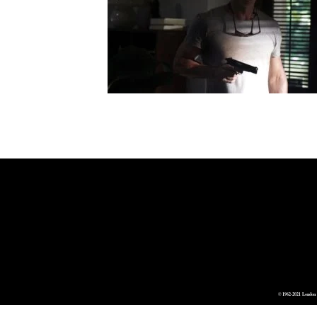
© 1962-2021 London 