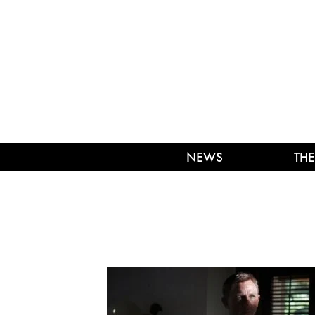
NEWS
THE