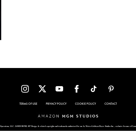
TERMS OF USE
PRIVACY POLICY
COOKIE POLICY
CONTACT
Operations, LLC. JAMES BOND, 007 Design, & related copyrights and trademarks authorized for use by Metro-Goldwyn-Mayer Studios Inc., exclusive licensee of Lon