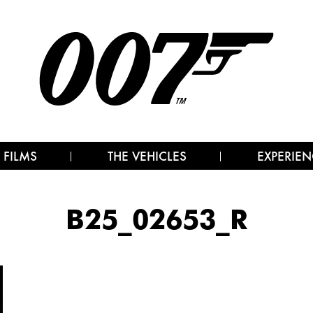
 FILMS
THE VEHICLES
EXPERIEN
B25_02653_R