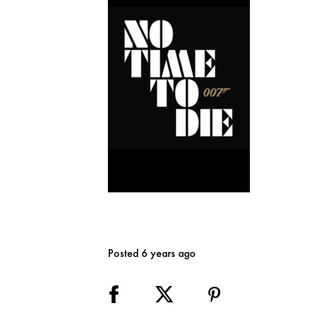
Posted 6 years ago