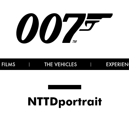
 FILMS
THE VEHICLES
EXPERIEN
NTTDportrait