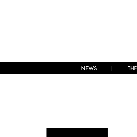
NEWS
THE