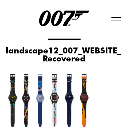
landscape12_007_WEBSITE_
Recovered