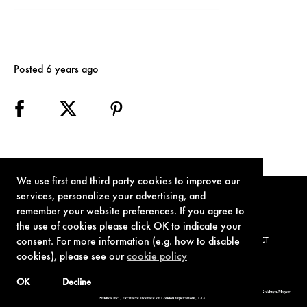
Posted 6 years ago
We use first and third party cookies to improve our
services, personalize your advertising, and
remember your website preferences. If you agree to
the use of cookies please click OK to indicate your
consent. For more information (e.g. how to disable
TERMS OF USE
PRIVACY POLICY
COOKIE POLICY
CONTACT
cookies), please see our
cookie policy
OK
Decline
© 1962-2021 London Operations, LLC. JAMES BOND, 007 Design, & related copyrights and trademarks authorized for use by Metro-Goldwyn-Mayer
Studios Inc., exclusive licensee of London Operations, LLC.