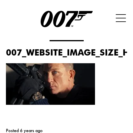
007_WEBSITE_IMAGE_SIZE_HE
Posted 6 years ago