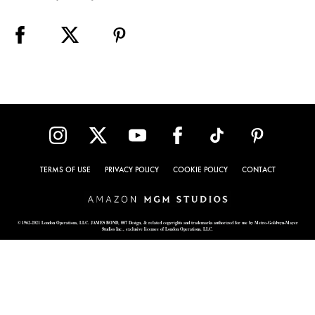
TERMS OF USE
PRIVACY POLICY
COOKIE POLICY
CONTACT
© 1962-2021 London Operations, LLC. JAMES BOND, 007 Design, & related copyrights and trademarks authorized for use by Metro-Goldwyn-Mayer
Studios Inc., exclusive licensee of London Operations, LLC.