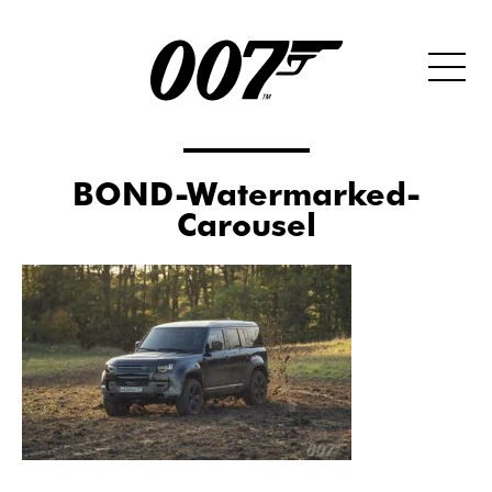
BOND-Watermarked-
Carousel