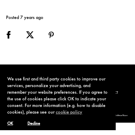
Posted 7 years ago
We use first and third party cookies to improve our
services, personalize your advertising, and
remember your website preferences. If you agree to
TERMS OF USE
PRIVACY POLICY
COOKIE POLICY
CONTACT
the use of cookies please click OK to indicate your
consent. For more information (e.g. how to disable
cookies), please see our
cookie policy
© 1962-2021 London Operations, LLC. JAMES BOND, 007 Design, & related copyrights and trademarks authorized for use by Metro-Goldwyn-Mayer
Studios Inc., exclusive licensee of London Operations, LLC.
OK
Decline