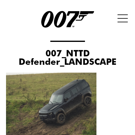
007_NTTD
Defender_LANDSCAPE