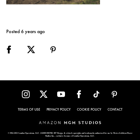
Posted 6 years ago
TERMS OF USE
PRIVACY POLICY
COOKIE POLICY
CONTACT
© 1962-2021 London Operations, LLC. JAMES BOND, 007 Design, & related copyrights and trademarks authorized for use by Metro-Goldwyn-Mayer
Studios Inc., exclusive licensee of London Operations, LLC.