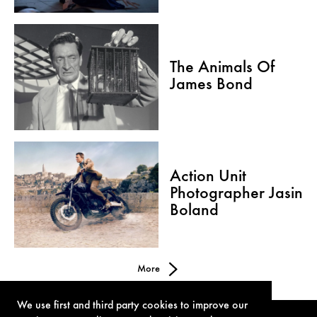
The Animals Of
James Bond
Action Unit
Photographer Jasin
Boland
More
We use first and third party cookies to improve our