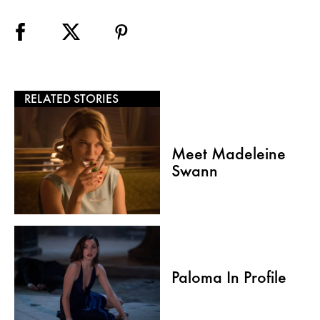
RELATED STORIES
Meet Madeleine
Swann
Paloma In Profile