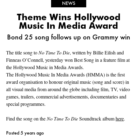
NEWS
Theme Wins Hollywood
Music In Media Award
Bond 25 song follows up on Grammy win
The title song to
No Time To Die
, written by Billie Eilish and
Finneas O’Connell, yesterday won Best Song in a feature film at
the Hollywood Music in Media Awards.
The Hollywood Music In Media Awards (HMMA) is the first
award organisation to honour original music (song and score) in
all visual media from around the globe including film, TV, video
games, trailers, commercial advertisements, documentaries and
special programmes.
Find the song on the
No Time To Die
Soundtrack album
here
.
Posted 5 years ago