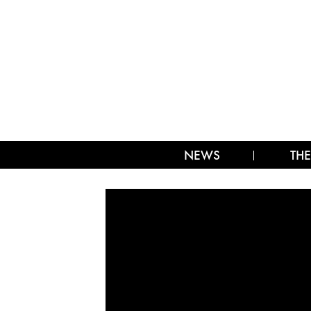
NEWS
THE