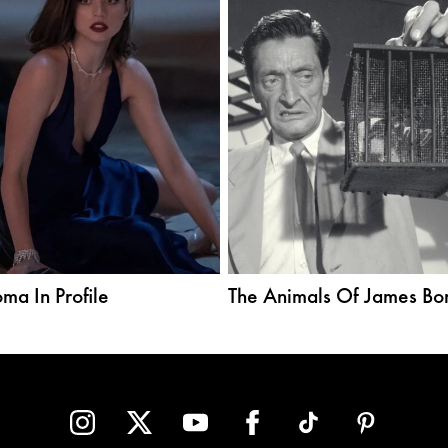
ma In Profile
The Animals Of James Bo