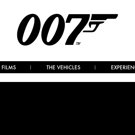
 FILMS
THE VEHICLES
EXPERIEN