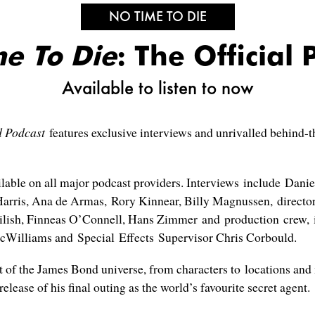
NO TIME TO DIE
e To Die
: The Official 
Available to listen to now
d Podcast
features exclusive interviews and unrivalled behind-t
ailable on all major podcast providers. Interviews include Dan
arris, Ana de Armas, Rory Kinnear, Billy Magnussen, directo
ilish, Finneas O’Connell, Hans Zimmer and production crew, i
cWilliams and Special Effects Supervisor Chris Corbould.
t of the James Bond universe, from characters to locations and 
release of his final outing as the world’s favourite secret agent.