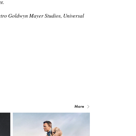
r.
etro Goldwyn Mayer Studios, Universal
More