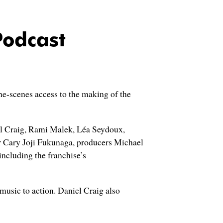
Podcast
he-scenes access to the making of the
iel Craig, Rami Malek, Léa Seydoux,
r Cary Joji Fukunaga, producers Michael
ncluding the franchise’s
music to action. Daniel Craig also