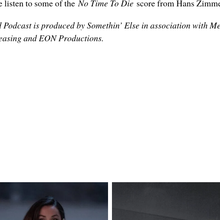
ve listen to some of the
No Time To Die
score from Hans Zimme
 Podcast is produced by Somethin’ Else in association with M
eleasing and EON Productions.