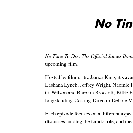
No Tim
No Time To Die: The Official James Bon
upcoming film
.
Hosted by film critic James King, it’s av
Lashana Lynch, Jeffrey Wright, Naomie H
G. Wilson and Barbara Broccoli, Billie E
longstanding Casting Director Debbie M
Each episode focuses on a different aspec
discusses landing the iconic role, and the 