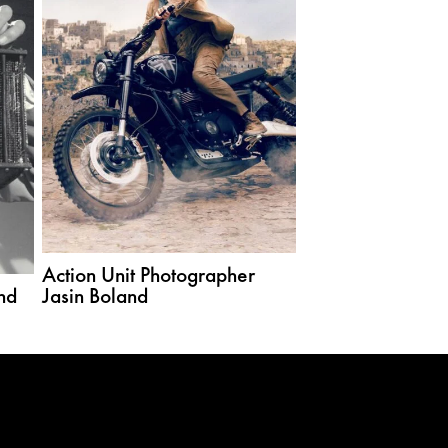
Action Unit Photographer
nd
Jasin Boland