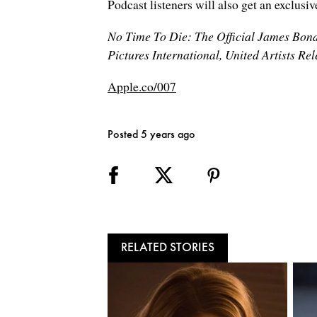
Podcast listeners will also get an exclusi
No Time To Die: The Official James Bond
Pictures International, United Artists R
Apple.co/007
Posted 5 years ago
RELATED STORIES