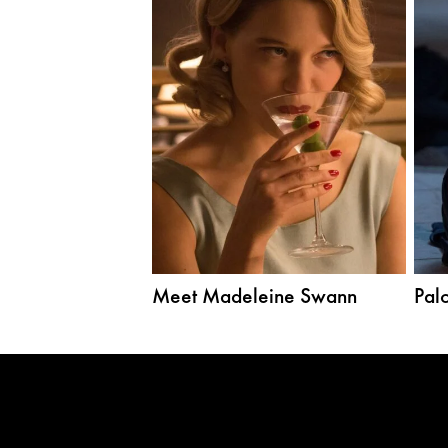
Meet Madeleine Swann
Palo