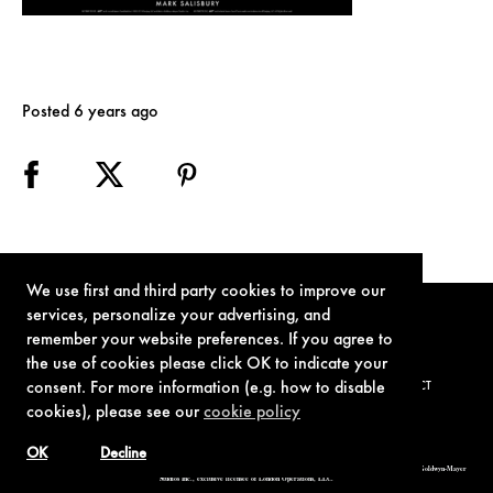
Posted 6 years ago
We use first and third party cookies to improve our
services, personalize your advertising, and
remember your website preferences. If you agree to
the use of cookies please click OK to indicate your
consent. For more information (e.g. how to disable
TERMS OF USE
PRIVACY POLICY
COOKIE POLICY
CONTACT
cookies), please see our
cookie policy
OK
Decline
© 1962-2021 London Operations, LLC. JAMES BOND, 007 Design, & related copyrights and trademarks authorized for use by Metro-Goldwyn-Mayer
Studios Inc., exclusive licensee of London Operations, LLC.