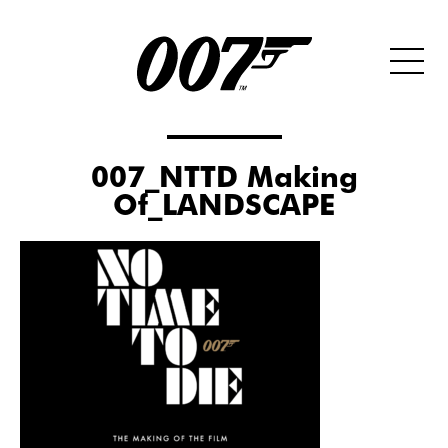
007_NTTD Making
Of_LANDSCAPE