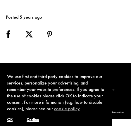
Posted 5 years ago
We use first and third party cookies to improve our
services, personalize your advertising, and
remember your website preferences. If you agree to
TERMS OF USE
PRIVACY POLICY
COOKIE POLICY
CONTACT
the use of cookies please click OK to indicate your
consent. For more information (e.g. how to disable
cookies), please see our
cookie policy
© 1962-2021 London Operations, LLC. JAMES BOND, 007 Design, & related copyrights and trademarks authorized for use by Metro-Goldwyn-Mayer
Studios Inc., exclusive licensee of London Operations, LLC.
OK
Decline