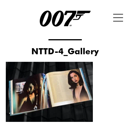
NTTD-4_Gallery