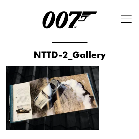
NTTD-2_Gallery