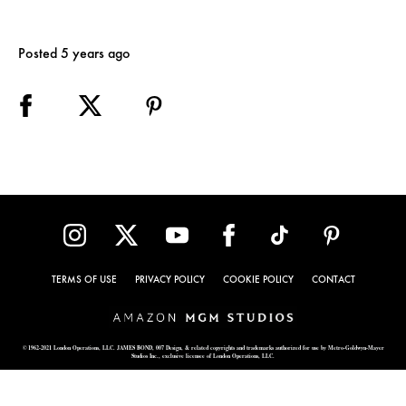
Posted 5 years ago
TERMS OF USE
PRIVACY POLICY
COOKIE POLICY
CONTACT
© 1962-2021 London Operations, LLC. JAMES BOND, 007 Design, & related copyrights and trademarks authorized for use by Metro-Goldwyn-Mayer
Studios Inc., exclusive licensee of London Operations, LLC.