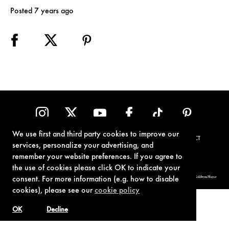
Posted 7 years ago
We use first and third party cookies to improve our
TERMS OF USE
PRIVACY POLICY
COOKIE POLICY
CONTACT
services, personalize your advertising, and
remember your website preferences. If you agree to
the use of cookies please click OK to indicate your
© 1962-2021 London Operations, LLC. JAMES BOND, 007 Design, & related copyrights and trademarks authorized for use by Metro-Goldwyn-Mayer
consent. For more information (e.g. how to disable
Studios Inc., exclusive licensee of London Operations, LLC.
cookies), please see our
cookie policy
OK
Decline