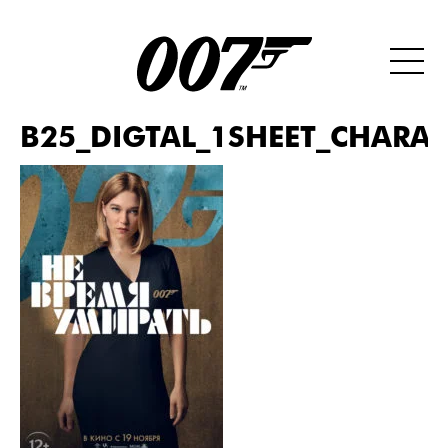
B25_DIGTAL_1SHEET_CHARAC