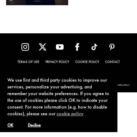
TERMS OF USE
PRIVACY POLICY
COOKIE POLICY
CONTACT
We use first and third party cookies to improve our
© 1962-2021 London Operations, LLC. JAMES BOND, 007 Design, & related copyrights and trademarks authorized for use by Metro-Goldwyn-Mayer
services, personalize your advertising, and
Studios Inc., exclusive licensee of London Operations, LLC.
remember your website preferences. If you agree to
the use of cookies please click OK to indicate your
consent. For more information (e.g. how to disable
cookies), please see our
cookie policy
OK
Decline