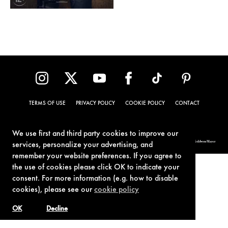
TERMS OF USE
PRIVACY POLICY
COOKIE POLICY
CONTACT
We use first and third party cookies to improve our
© 1962-2021 London Operations, LLC. JAMES BOND, 007 Design, & related copyrights and trademarks authorized for use by Metro-Goldwyn-Mayer
services, personalize your advertising, and
Studios Inc., exclusive licensee of London Operations, LLC.
remember your website preferences. If you agree to
the use of cookies please click OK to indicate your
consent. For more information (e.g. how to disable
cookies), please see our
cookie policy
OK
Decline