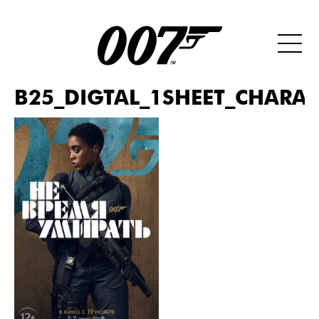
B25_DIGTAL_1SHEET_CHARAC