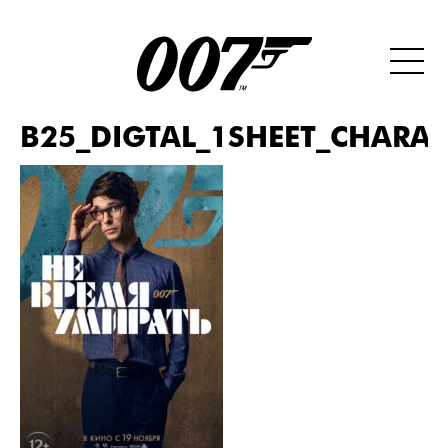
B25_DIGTAL_1SHEET_CHARAC