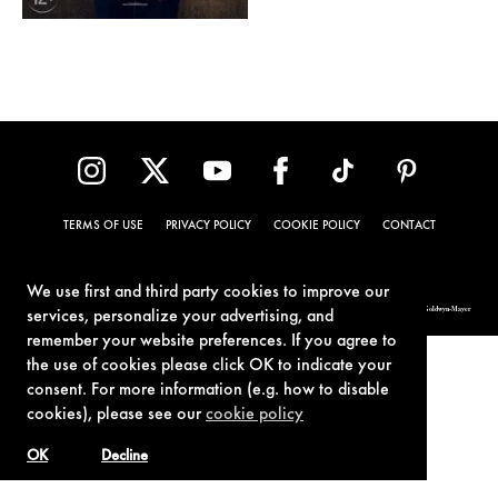
TERMS OF USE
PRIVACY POLICY
COOKIE POLICY
CONTACT
We use first and third party cookies to improve our
© 1962-2021 London Operations, LLC. JAMES BOND, 007 Design, & related copyrights and trademarks authorized for use by Metro-Goldwyn-Mayer
services, personalize your advertising, and
Studios Inc., exclusive licensee of London Operations, LLC.
remember your website preferences. If you agree to
the use of cookies please click OK to indicate your
consent. For more information (e.g. how to disable
cookies), please see our
cookie policy
OK
Decline