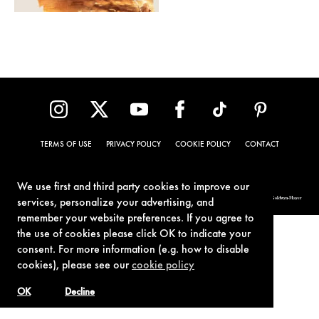
TERMS OF USE
PRIVACY POLICY
COOKIE POLICY
CONTACT
We use first and third party cookies to improve our
© 1962-2021 London Operations, LLC. JAMES BOND, 007 Design, & related copyrights and trademarks authorized for use by Metro-Goldwyn-Mayer
services, personalize your advertising, and
Studios Inc., exclusive licensee of London Operations, LLC.
remember your website preferences. If you agree to
the use of cookies please click OK to indicate your
consent. For more information (e.g. how to disable
cookies), please see our
cookie policy
OK
Decline