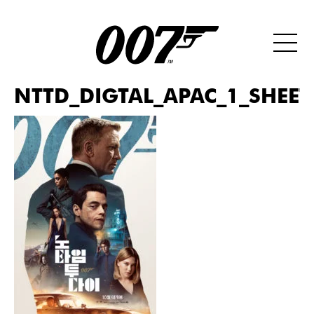
NTTD_DIGTAL_APAC_1_SHEET