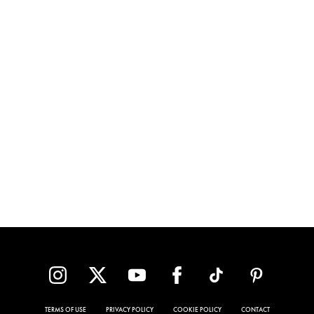
TERMS OF USE
PRIVACY POLICY
COOKIE POLICY
CONTACT