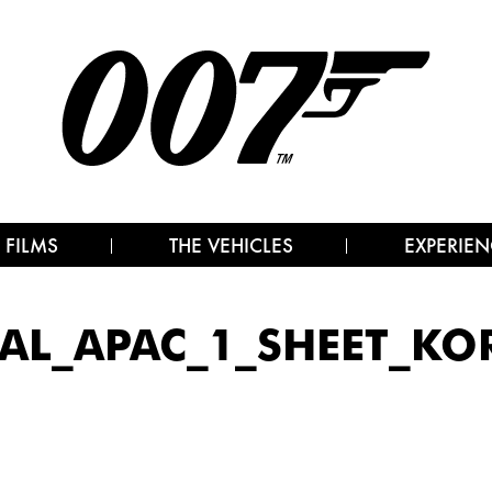
 FILMS
THE VEHICLES
EXPERIEN
AL_APAC_1_SHEET_KO