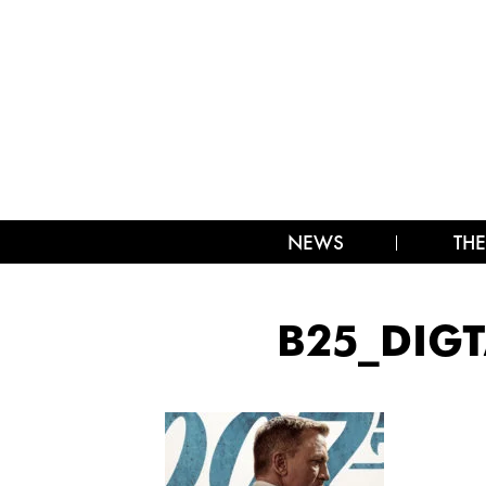
NEWS
THE
B25_DIGT