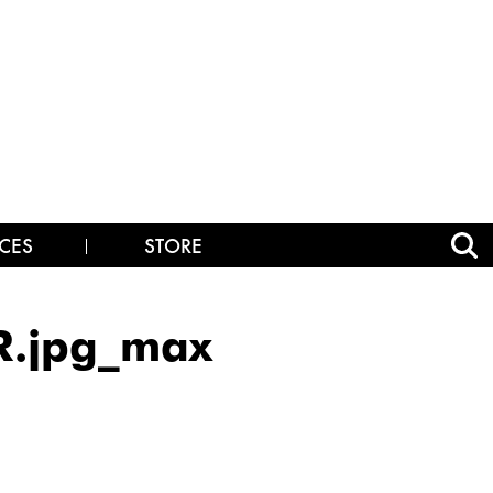
CES
STORE
R.jpg_max