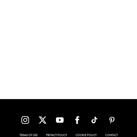
TERMS OF USE
PRIVACY POLICY
COOKIE POLICY
CONTACT