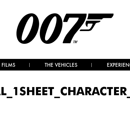
 FILMS
THE VEHICLES
EXPERIEN
AL_1SHEET_CHARACTER