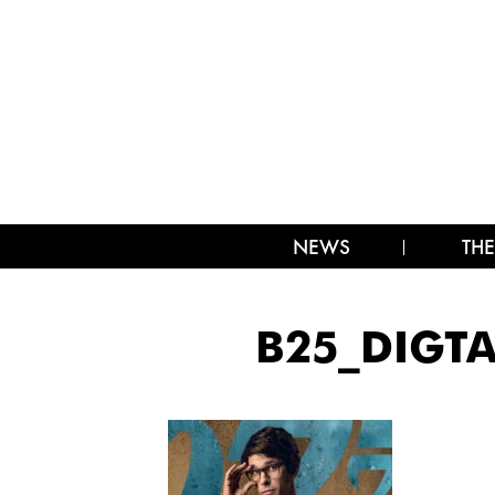
NEWS
THE
B25_DIGT