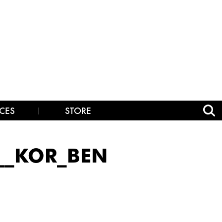
CES
STORE
__KOR_BEN