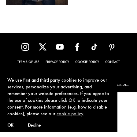
TERMS OF USE
PRIVACY POLICY
COOKIE POLICY
CONTACT
We use first and third party cookies to improve our
© 1962-2021 London Operations, LLC. JAMES BOND, 007 Design, & related copyrights and trademarks authorized for use by Metro-Goldwyn-Mayer
services, personalize your advertising, and
Studios Inc., exclusive licensee of London Operations, LLC.
remember your website preferences. If you agree to
the use of cookies please click OK to indicate your
consent. For more information (e.g. how to disable
cookies), please see our
cookie policy
OK
Decline