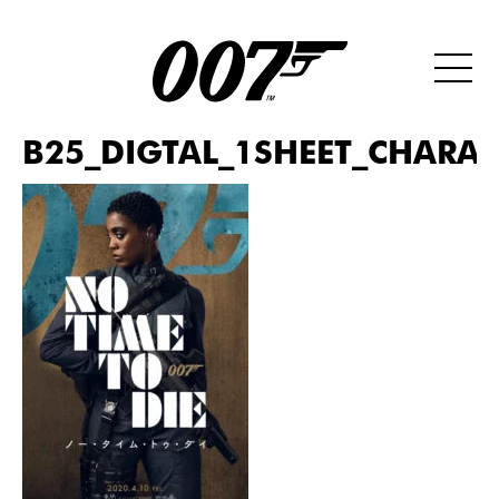
B25_DIGTAL_1SHEET_CHARAC