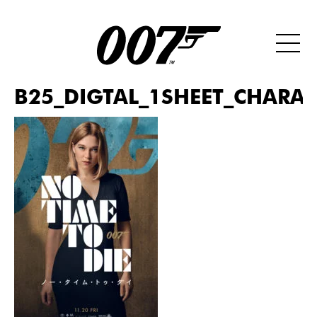
B25_DIGTAL_1SHEET_CHARAC