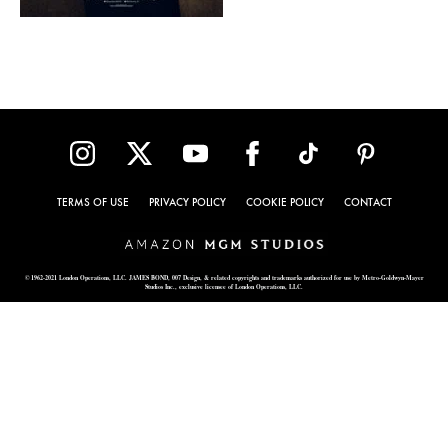
TERMS OF USE
PRIVACY POLICY
COOKIE POLICY
CONTACT
© 1962-2021 London Operations, LLC. JAMES BOND, 007 Design, & related copyrights and trademarks authorized for use by Metro-Goldwyn-Mayer
Studios Inc., exclusive licensee of London Operations, LLC.