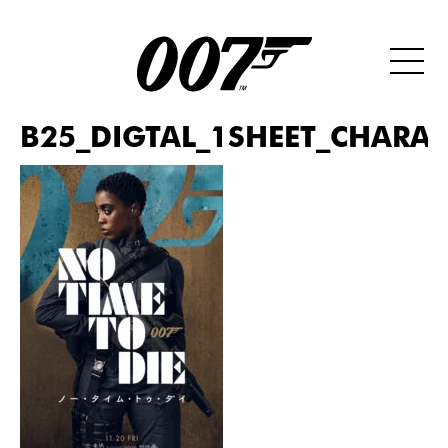
B25_DIGTAL_1SHEET_CHARAC