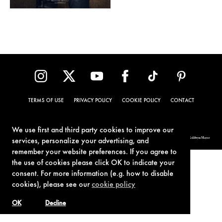
TERMS OF USE
PRIVACY POLICY
COOKIE POLICY
CONTACT
We use first and third party cookies to improve our
© 1962-2021 London Operations, LLC. JAMES BOND, 007 Design, & related copyrights and trademarks authorized for use by Metro-Goldwyn-Mayer
services, personalize your advertising, and
Studios Inc., exclusive licensee of London Operations, LLC.
remember your website preferences. If you agree to
the use of cookies please click OK to indicate your
consent. For more information (e.g. how to disable
cookies), please see our
cookie policy
OK
Decline