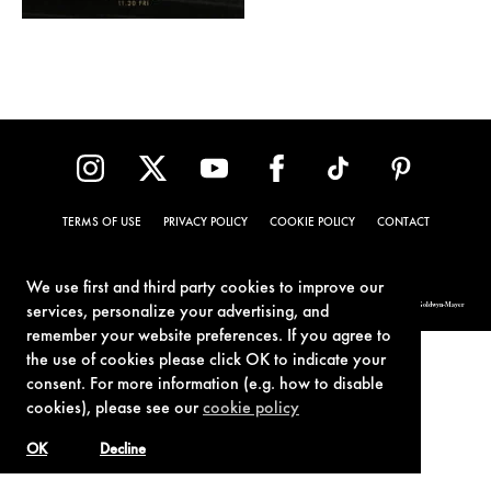
TERMS OF USE
PRIVACY POLICY
COOKIE POLICY
CONTACT
We use first and third party cookies to improve our
© 1962-2021 London Operations, LLC. JAMES BOND, 007 Design, & related copyrights and trademarks authorized for use by Metro-Goldwyn-Mayer
services, personalize your advertising, and
Studios Inc., exclusive licensee of London Operations, LLC.
remember your website preferences. If you agree to
the use of cookies please click OK to indicate your
consent. For more information (e.g. how to disable
cookies), please see our
cookie policy
OK
Decline