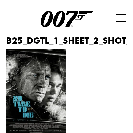
B25_DGTL_1_SHEET_2_SHOT_