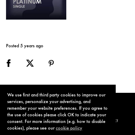
Posted 5 years ago
We use first and third party cookies to improve our
services, personalize your advertising, and
remember your website preferences. If you agree to
the use of cookies please click OK to indicate your
consent. For more information (e.g. how to disable
TERMS OF USE
PRIVACY POLICY
COOKIE POLICY
CONTACT
cookies), please see our
cookie policy