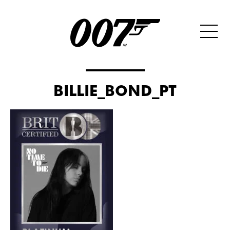
BILLIE_BOND_PT