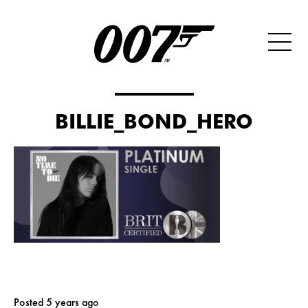
BILLIE_BOND_HERO
Posted 5 years ago