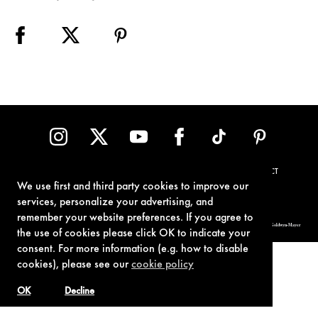
TERMS OF USE
PRIVACY POLICY
COOKIE POLICY
CONTACT
We use first and third party cookies to improve our
services, personalize your advertising, and
remember your website preferences. If you agree to
© 1962-2021 London Operations, LLC. JAMES BOND, 007 Design, & related copyrights and trademarks authorized for use by Metro-Goldwyn-Mayer
Studios Inc., exclusive licensee of London Operations, LLC.
the use of cookies please click OK to indicate your
consent. For more information (e.g. how to disable
cookies), please see our
cookie policy
OK
Decline