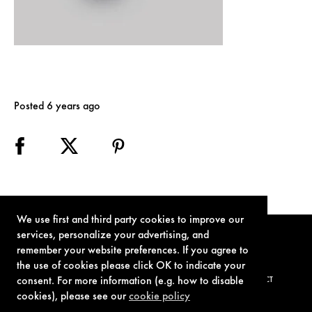
Posted 6 years ago
We use first and third party cookies to improve our
services, personalize your advertising, and
remember your website preferences. If you agree to
the use of cookies please click OK to indicate your
consent. For more information (e.g. how to disable
TERMS OF USE
PRIVACY POLICY
COOKIE POLICY
CONTACT
cookies), please see our
cookie policy