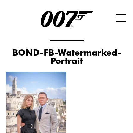
BOND-FB-Watermarked-
Portrait