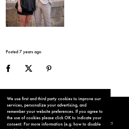
Posted 7 years ago
We use first and third party cookies to improve our
services, personalize your advertising, and
remember your website preferences. If you agree to
the use of cookies please click OK to indicate your
consent. For more information (e.g. how to disable
TERMS OF USE
PRIVACY POLICY
COOKIE POLICY
CONTACT