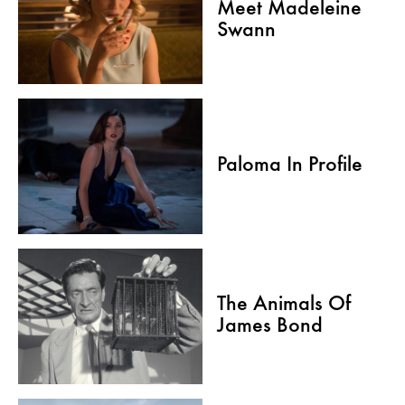
Meet Madeleine
Swann
Paloma In Profile
The Animals Of
James Bond