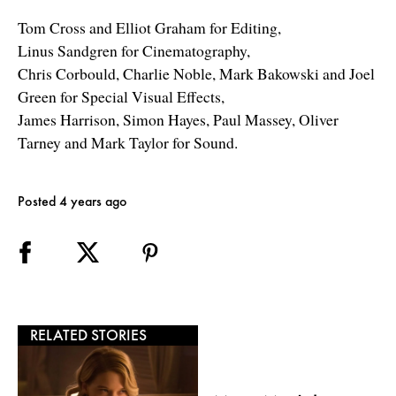
Tom Cross and Elliot Graham for Editing,
Linus Sandgren for Cinematography,
Chris Corbould, Charlie Noble, Mark Bakowski and Joel
Green for Special Visual Effects,
James Harrison, Simon Hayes, Paul Massey, Oliver
Tarney and Mark Taylor for Sound.
Posted 4 years ago
RELATED STORIES