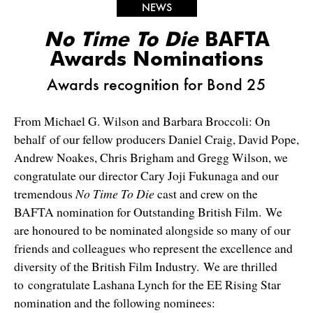
NEWS
No Time To Die
BAFTA
Awards Nominations
Awards recognition for Bond 25
From Michael G. Wilson and Barbara Broccoli: On
behalf of our fellow producers Daniel Craig, David Pope,
Andrew Noakes, Chris Brigham and Gregg Wilson, we
congratulate our director Cary Joji Fukunaga and our
tremendous
No Time To Die
cast and crew on the
BAFTA nomination for Outstanding British Film. We
are honoured to be nominated alongside so many of our
friends and colleagues who represent the excellence and
diversity of the British Film Industry. We are thrilled
to congratulate Lashana Lynch for the EE Rising Star
nomination and the following nominees: