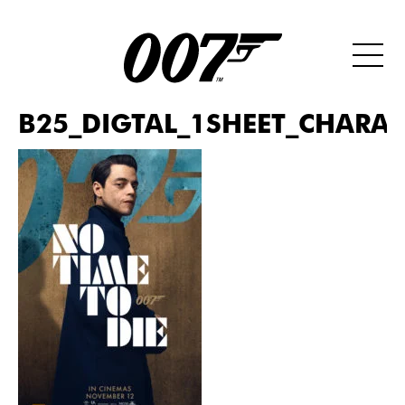
B25_DIGTAL_1SHEET_CHARAC