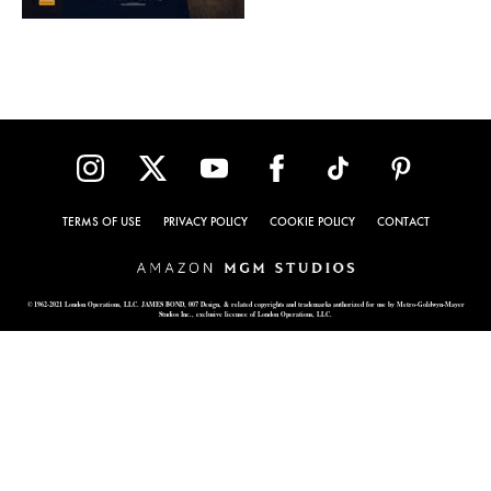
TERMS OF USE
PRIVACY POLICY
COOKIE POLICY
CONTACT
© 1962-2021 London Operations, LLC. JAMES BOND, 007 Design, & related copyrights and trademarks authorized for use by Metro-Goldwyn-Mayer
Studios Inc., exclusive licensee of London Operations, LLC.