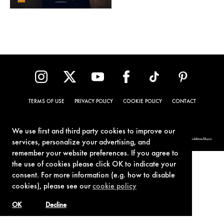
TERMS OF USE
PRIVACY POLICY
COOKIE POLICY
CONTACT
We use first and third party cookies to improve our
© 1962-2021 London Operations, LLC. JAMES BOND, 007 Design, & related copyrights and trademarks authorized for use by Metro-Goldwyn-Mayer
services, personalize your advertising, and
Studios Inc., exclusive licensee of London Operations, LLC.
remember your website preferences. If you agree to
the use of cookies please click OK to indicate your
consent. For more information (e.g. how to disable
cookies), please see our
cookie policy
OK
Decline