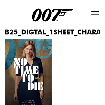
B25_DIGTAL_1SHEET_CHARAC