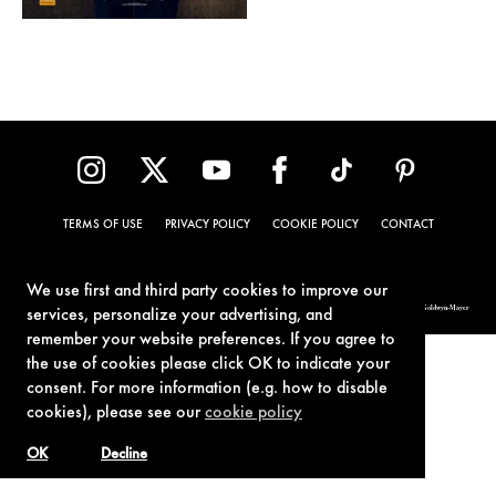
TERMS OF USE
PRIVACY POLICY
COOKIE POLICY
CONTACT
We use first and third party cookies to improve our
© 1962-2021 London Operations, LLC. JAMES BOND, 007 Design, & related copyrights and trademarks authorized for use by Metro-Goldwyn-Mayer
services, personalize your advertising, and
Studios Inc., exclusive licensee of London Operations, LLC.
remember your website preferences. If you agree to
the use of cookies please click OK to indicate your
consent. For more information (e.g. how to disable
cookies), please see our
cookie policy
OK
Decline