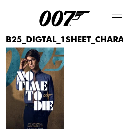
B25_DIGTAL_1SHEET_CHARAC