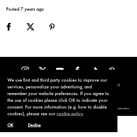
Posted 7 years ago
We use first and third party cookies to improve our
TERMS OF USE
PRIVACY POLICY
COOKIE POLICY
CONTACT
services, personalize your advertising, and
remember your website preferences. If you agree to
the use of cookies please click OK to indicate your
consent. For more information (e.g. how to disable
© 1962-2021 London Operations, LLC. JAMES BOND, 007 Design, & related copyrights and trademarks authorized for use by Metro-Goldwyn-Mayer
Studios Inc., exclusive licensee of London Operations, LLC.
cookies), please see our
cookie policy
OK
Decline