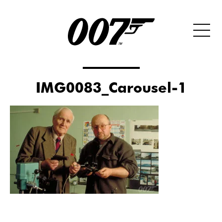
IMG0083_Carousel-1