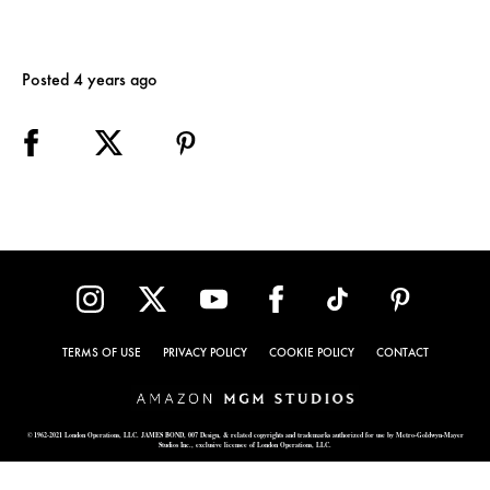
Posted 4 years ago
TERMS OF USE
PRIVACY POLICY
COOKIE POLICY
CONTACT
© 1962-2021 London Operations, LLC. JAMES BOND, 007 Design, & related copyrights and trademarks authorized for use by Metro-Goldwyn-Mayer
Studios Inc., exclusive licensee of London Operations, LLC.