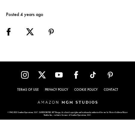
Posted 4 years ago
TERMS OF USE
PRIVACY POLICY
COOKIE POLICY
CONTACT
© 1962-2021 London Operations, LLC. JAMES BOND, 007 Design, & related copyrights and trademarks authorized for use by Metro-Goldwyn-Mayer
Studios Inc., exclusive licensee of London Operations, LLC.