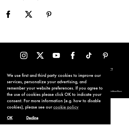
TERMS OF USE
PRIVACY POLICY
COOKIE POLICY
CONTACT
We use first and third party cookies to improve our
services, personalize your advertising, and
remember your website preferences. If you agree to
© 1962-2021 London Operations, LLC. JAMES BOND, 007 Design, & related copyrights and trademarks authorized for use by Metro-Goldwyn-Mayer
Studios Inc., exclusive licensee of London Operations, LLC.
the use of cookies please click OK to indicate your
consent. For more information (e.g. how to disable
cookies), please see our
cookie policy
OK
Decline