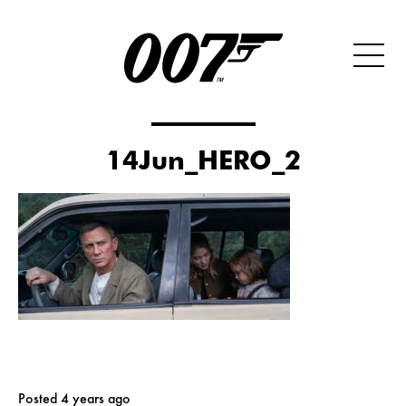
14Jun_HERO_2
Posted 4 years ago