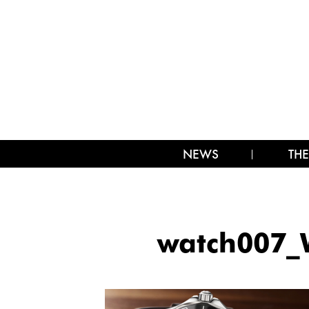
NEWS
THE
watch007_