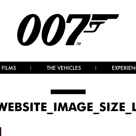
 FILMS
THE VEHICLES
EXPERIEN
WEBSITE_IMAGE_SIZE