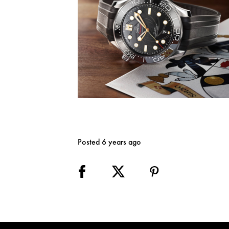
Posted 6 years ago