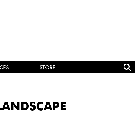
CES
STORE
_LANDSCAPE