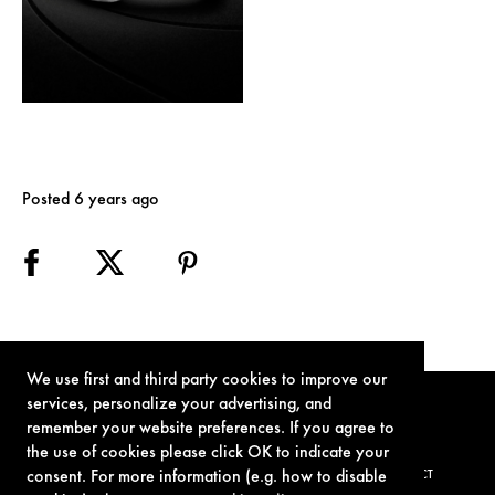
Posted 6 years ago
We use first and third party cookies to improve our
services, personalize your advertising, and
remember your website preferences. If you agree to
the use of cookies please click OK to indicate your
consent. For more information (e.g. how to disable
TERMS OF USE
PRIVACY POLICY
COOKIE POLICY
CONTACT