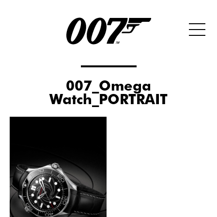
007_Omega
Watch_PORTRAIT