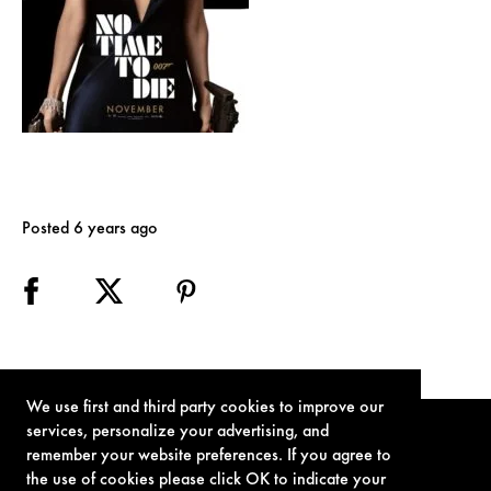
Posted 6 years ago
We use first and third party cookies to improve our
services, personalize your advertising, and
remember your website preferences. If you agree to
the use of cookies please click OK to indicate your