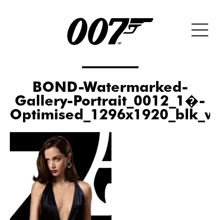
BOND-Watermarked-
Gallery-Portrait_0012_1�-
Optimised_1296x1920_blk_