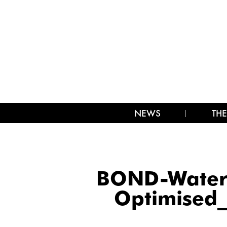
NEWS
THE
BOND-Waterm
Optimised