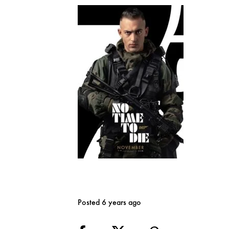
Posted 6 years ago