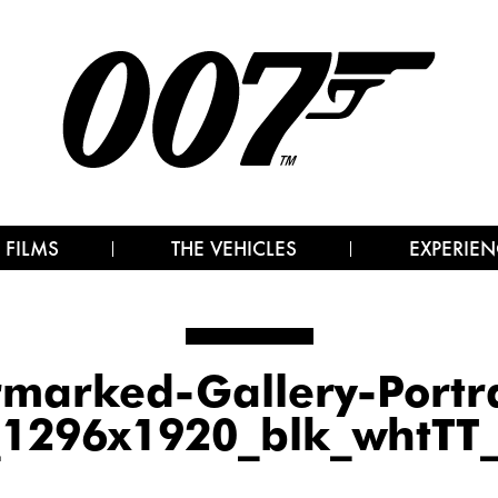
 FILMS
THE VEHICLES
EXPERIEN
arked-Gallery-Portr
_1296x1920_blk_whtTT