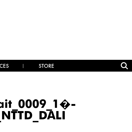
CES
STORE
ait_0009_1�-
_NTTD_DALI