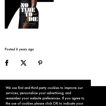
Posted 6 years ago
We use first and third party cookies to improve our
services, personalize your advertising, and
remember your website preferences. If you agree to
the use of cookies please click OK to indicate your