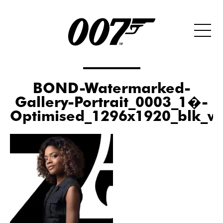
BOND-Watermarked-
Gallery-Portrait_0003_1�-
Optimised_1296x1920_blk_