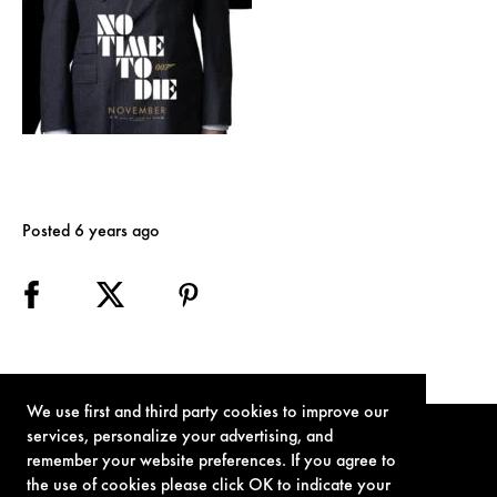
Posted 6 years ago
We use first and third party cookies to improve our
services, personalize your advertising, and
remember your website preferences. If you agree to
the use of cookies please click OK to indicate your