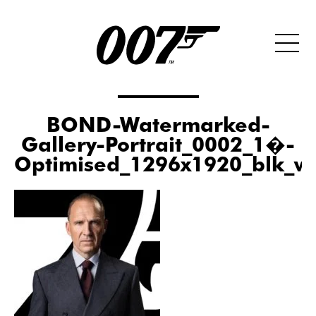
BOND-Watermarked-
Gallery-Portrait_0002_1�-
Optimised_1296x1920_blk_w