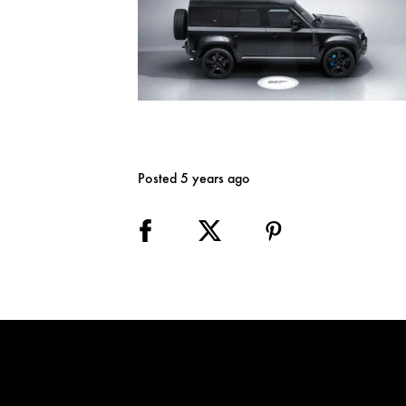
Posted 5 years ago