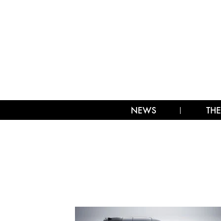
NEWS
THE