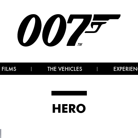
 FILMS
THE VEHICLES
EXPERIEN
HERO