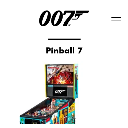
Pinball 7