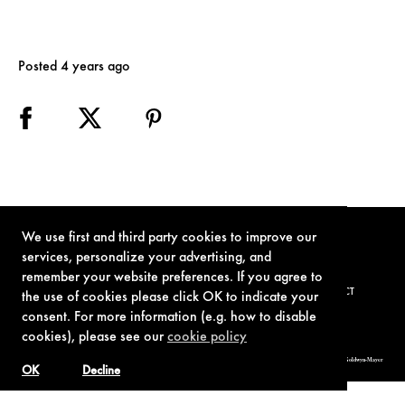
Posted 4 years ago
We use first and third party cookies to improve our
services, personalize your advertising, and
remember your website preferences. If you agree to
TERMS OF USE
PRIVACY POLICY
COOKIE POLICY
CONTACT
the use of cookies please click OK to indicate your
consent. For more information (e.g. how to disable
cookies), please see our
cookie policy
© 1962-2021 London Operations, LLC. JAMES BOND, 007 Design, & related copyrights and trademarks authorized for use by Metro-Goldwyn-Mayer
Studios Inc., exclusive licensee of London Operations, LLC.
OK
Decline