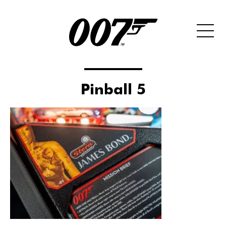
Pinball 5