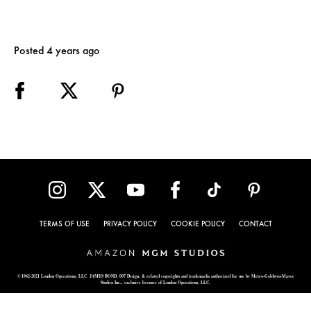
Posted 4 years ago
TERMS OF USE
PRIVACY POLICY
COOKIE POLICY
CONTACT
© 1962-2021 London Operations, LLC. JAMES BOND, 007 Design, & related copyrights and trademarks authorized for use by Metro-Goldwyn-Mayer
Studios Inc., exclusive licensee of London Operations, LLC.