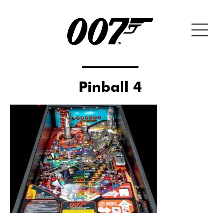
Pinball 4