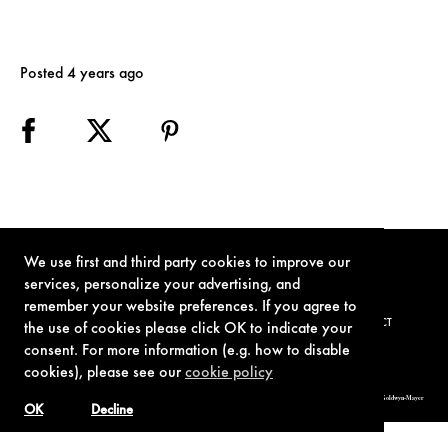
Posted 4 years ago
We use first and third party cookies to improve our
services, personalize your advertising, and
remember your website preferences. If you agree to
TERMS OF USE
PRIVACY POLICY
COOKIE POLICY
CONTACT
the use of cookies please click OK to indicate your
consent. For more information (e.g. how to disable
cookies), please see our
cookie policy
© 1962-2021 London Operations, LLC. JAMES BOND, 007 Design, & related copyrights and trademarks authorized for use by Metro-Goldwyn-Mayer
Studios Inc., exclusive licensee of London Operations, LLC.
OK
Decline