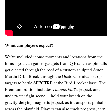
What can players expect?
We’ve included iconic moments and locations from the
films – you can gather gadgets from Q Branch as pinballs
get ejected through the roof of a custom sculpted Aston
Martin DB5. Break through the Osato Chemicals drop
targets to battle SPECTRE at the Bird 1 rocket base. The
Premium Edition includes
Thunderball
‘s jetpack and
underwater fight scene… hold your breath on the
gravity-defying magnetic jetpack as it transports pinballs
across the playfield. Players can also track progress, earn