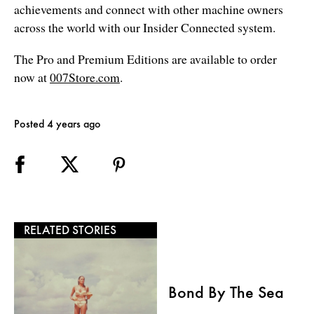
achievements and connect with other machine owners
across the world with our Insider Connected system.
The Pro and Premium Editions are available to order
now at
007Store.com
.
Posted 4 years ago
RELATED STORIES
Bond By The Sea