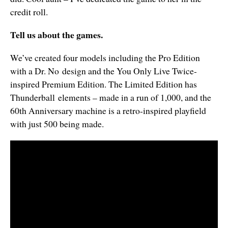
credit roll.
Tell us about the games.
We’ve created four models including the Pro Edition
with a Dr. No design and the You Only Live Twice-
inspired Premium Edition. The Limited Edition has
Thunderball elements – made in a run of 1,000, and the
60th Anniversary machine is a retro-inspired playfield
with just 500 being made.