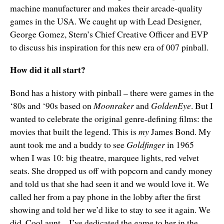
machine manufacturer and makes their arcade-quality
games in the USA. We caught up with Lead Designer,
George Gomez, Stern’s Chief Creative Officer and EVP
to discuss his inspiration for this new era of 007 pinball.
How did it all start?
Bond has a history with pinball – there were games in the
‘80s and ‘90s based on
Moonraker
and
GoldenEye
. But I
wanted to celebrate the original genre-defining films: the
movies that built the legend. This is
my
James Bond. My
aunt took me and a buddy to see
Goldfinger
in 1965
when I was 10: big theatre, marquee lights, red velvet
seats. She dropped us off with popcorn and candy money
and told us that she had seen it and we would love it. We
called her from a pay phone in the lobby after the first
showing and told her we’d like to stay to see it again. We
did. Cool aunt – I’ve dedicated the game to her in the