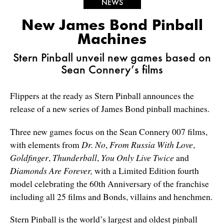
NEWS
New James Bond Pinball
Machines
Stern Pinball unveil new games based on
Sean Connery’s films
Flippers at the ready as Stern Pinball announces the
release of a new series of James Bond pinball machines.
Three new games focus on the Sean Connery 007 films,
with elements from
Dr. No
,
From Russia With Love
,
Goldfinger
,
Thunderball
,
You Only Live Twice
and
Diamonds Are Forever,
with a Limited Edition fourth
model celebrating the 60
th
Anniversary of the franchise
including all 25 films and Bonds, villains and henchmen.
Stern Pinball is the world’s largest and oldest pinball