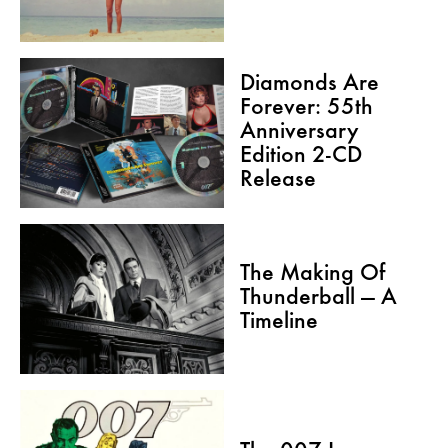
Diamonds Are
Forever: 55th
Anniversary
Edition 2-CD
Release
The Making Of
Thunderball — A
Timeline