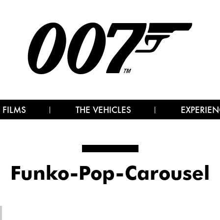
 FILMS
THE VEHICLES
EXPERIEN
Funko-Pop-Carousel