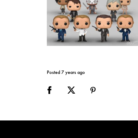
Posted 7 years ago