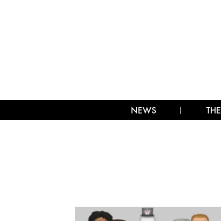
NEWS
THE